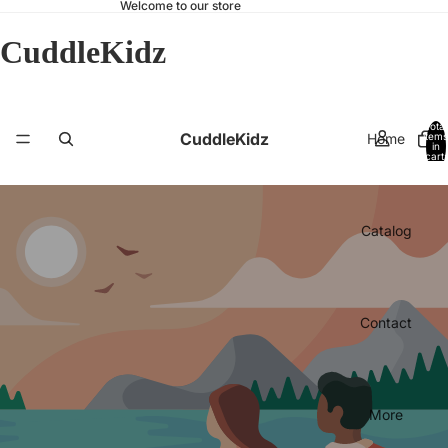
Welcome to our store
CuddleKidz
Total
CuddleKidz
Home
items
in
cart:
0
Catalog
Contact
More