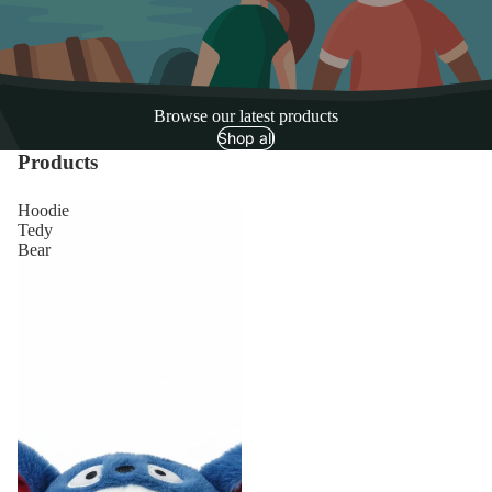
Browse our latest products
Shop all
Products
Hoodie
Tedy
Bear